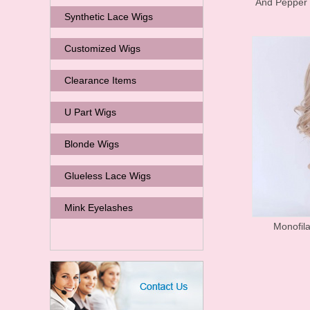
And Pepper
Synthetic Lace Wigs
Customized Wigs
Clearance Items
U Part Wigs
Blonde Wigs
Glueless Lace Wigs
Mink Eyelashes
Monofil