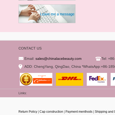
CONTACT US
Email:
sales@chinalacebeauty.com
Tel: +8
ADD: ChengYang, QingDao, China *WhatsApp:+86-18
Links:
Return Policy
|
Cap construction
|
Payment menthods
|
Shipping and 