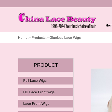
Ho
Home
> Products > Glueless Lace Wigs
PRODUCT
Full Lace Wigs
HD Lace Front wigs
Lace Front Wigs