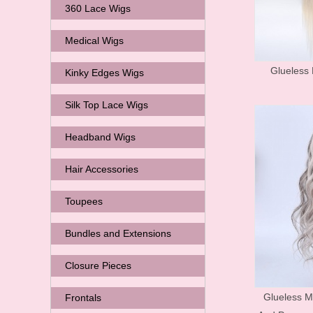
360 Lace Wigs
Medical Wigs
Glueless 
Kinky Edges Wigs
Silk Top Lace Wigs
Headband Wigs
Hair Accessories
Toupees
Bundles and Extensions
Closure Pieces
Glueless M
Frontals