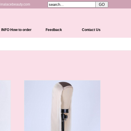
inalacebeauty.com
INFO How to order
Feedback
Contact Us
Shipping&Delivery
Payment Methods
Return Policy
Cap Constructions
Color Chart
Curl Chart
How To Measure Your Head
How To Care