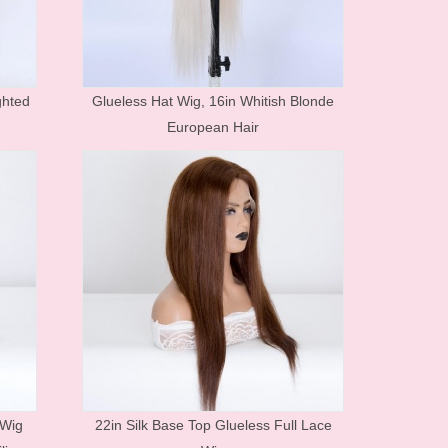
Human Hair Products FAQ
Price list&Stock list
ghted
Glueless Hat Wig, 16in Whitish Blonde
European Hair
 Wig
22in Silk Base Top Glueless Full Lace