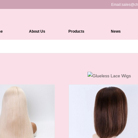
Email:
sales@ch
me
About Us
Products
News
Full Lace Wigs
HD Lace Front wigs
Lace Front Wigs
360 Lace Wigs
Medical Wigs
Kinky Edges Wigs
Silk Top Lace Wigs
Headband Wigs