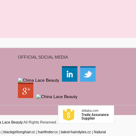
OFFICIAL SOCIAL MEDIA
a Lace Beauty
All Rights Reserved.
s
|
blackgirllonghair.cc
|
hairfinder.cc
|
latest-hairstyles.cc
|
Natural