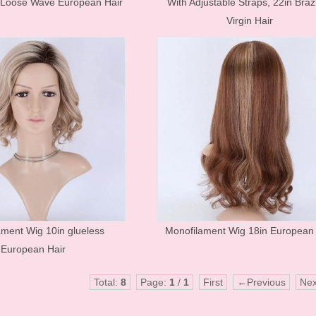
 Loose Wave European Hair
With Adjustable Straps, 22in Brazi
Mink Eyelashes
Virgin Hair
ament Wig 10in glueless
Monofilament Wig 18in European 
European Hair
Total:
8
Page:
1
/
1
First
←Previous
Ne