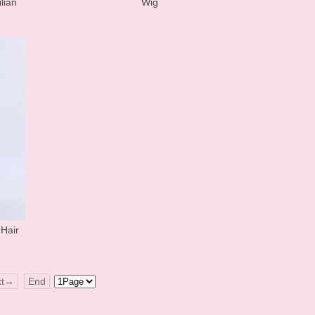
lian
Wig
Hair
xt→
End