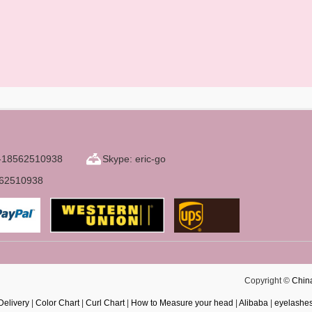
6-18562510938
Skype: eric-go
562510938
Copyright ©
Chin
Delivery
|
Color Chart
|
Curl Chart
|
How to Measure your head
|
Alibaba
|
eyelashe