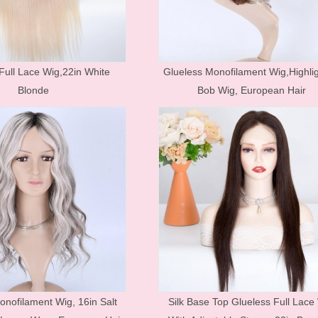
Hair Accessories
Toupees
Bundles and
Full Lace Wig,22in White
Glueless Monofilament Wig,Highli
Extensions
Blonde
Bob Wig, European Hair
Closure Pieces
Frontals
Synthetic Lace Wigs
Customized Wigs
Clearance Items
U Part Wigs
Blonde Wigs
Glueless Lace Wigs
onofilament Wig, 16in Salt
Silk Base Top Glueless Full Lace