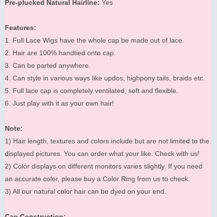
Pre-plucked Natural Hairline:
Yes
Features:
1. Full Lace Wigs have the whole cap be made out of lace.
2. Hair are 100% handtied onto cap.
3. Can be parted anywhere.
4. Can style in various ways like updos, highpony tails, braids etc.
5. Full lace cap is completely ventilated, soft and flexible.
6. Just play with it as your own hair!
Note:
1) Hair length, textures and colors include but are not limited to the
displayed pictures. You can order what your like. Check with us!
2) Color displays on different monitors varies slightly. If you need
an accurate color, please buy a Color Ring from us to check.
3) All our natural color hair can be dyed on your end.
Cap Construction: