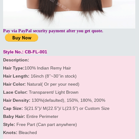
Pay via PayPal security payment after you get quote.
Style No.: CB-FL-001
Description:
Hair Type:
100% Indian Remy Hair
Hair Length:
16inch (8’’~30’’in stock)
Hair Color:
Natural( Or per your need)
Lace Color:
Transparent/ Light Brown
Hair Density:
130%(defaulted), 150%, 180%, 200%
Cap Size:
S(21.5")/ M(22.5")/ L(23.5") or Custom Size
Baby Hair:
Entire Perimeter
Style:
Free Part (Can part anywhere)
Knots:
Bleached