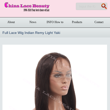
About
News
INFO How to
Products
Contact
order
Full Lace Wig Indian Remy Light Yaki