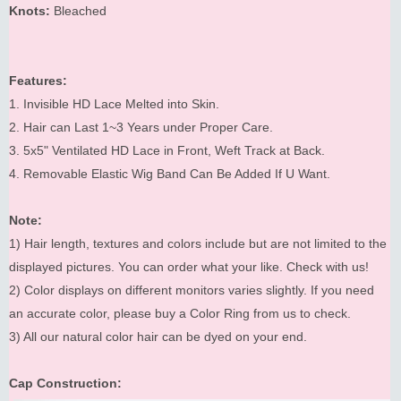
Knots:
Bleached
Features:
1. Invisible HD Lace Melted into Skin.
2. Hair can Last 1~3 Years under Proper Care.
3. 5x5" Ventilated HD Lace in Front, Weft Track at Back.
4. Removable Elastic Wig Band Can Be Added If U Want.
Note:
1) Hair length, textures and colors include but are not limited to the
displayed pictures. You can order what your like. Check with us!
2) Color displays on different monitors varies slightly. If you need
an accurate color, please buy a Color Ring from us to check.
3) All our natural color hair can be dyed on your end.
Cap Construction: