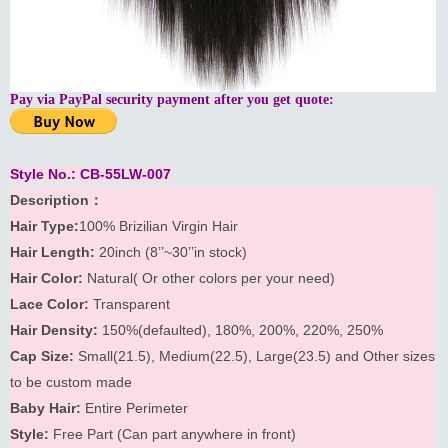
Pay via PayPal security payment after you get quote:
Style No.: CB-55LW-007
Description：
Hair Type:
100% Brizilian Virgin Hair
Hair Length:
20inch (8’’~30’’in stock)
Hair Color:
Natural( Or other colors per your need)
Lace Color:
Transparent
Hair Density:
150%(defaulted), 180%, 200%, 220%, 250%
Cap Size:
Small(21.5), Medium(22.5), Large(23.5) and Other sizes
to be custom made
Baby Hair:
Entire Perimeter
Style:
Free Part (Can part anywhere in front)