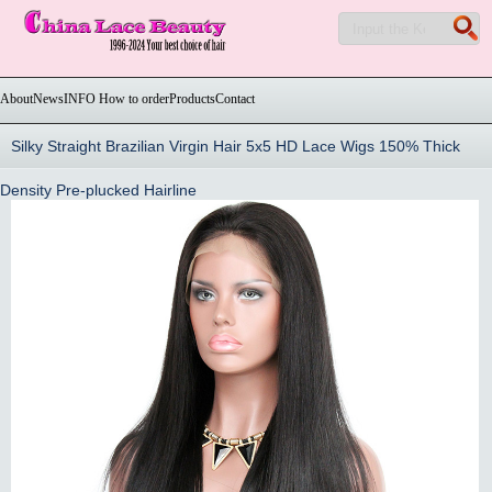
About
News
INFO How to order
Products
Contact
Silky Straight Brazilian Virgin Hair 5x5 HD Lace Wigs 150% Thick
Density Pre-plucked Hairline