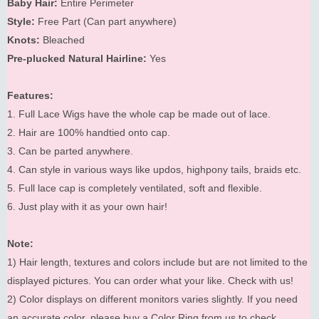
Baby Hair:
Entire Perimeter
Style:
Free Part (Can part anywhere)
Knots:
Bleached
Pre-plucked Natural Hairline:
Yes
Features:
1. Full Lace Wigs have the whole cap be made out of lace.
2. Hair are 100% handtied onto cap.
3. Can be parted anywhere.
4. Can style in various ways like updos, highpony tails, braids etc.
5. Full lace cap is completely ventilated, soft and flexible.
6. Just play with it as your own hair!
Note:
1) Hair length, textures and colors include but are not limited to the
displayed pictures. You can order what your like. Check with us!
2) Color displays on different monitors varies slightly. If you need
an accurate color, please buy a Color Ring from us to check.