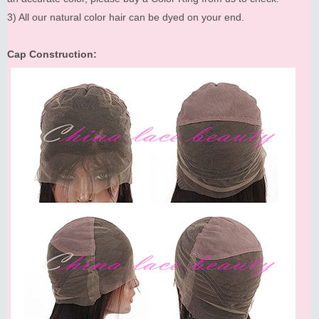
3) All our natural color hair can be dyed on your end.
Cap Construction: