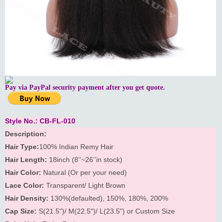
Pay via PayPal security payment after you get quote.
Style No.: CB-FL-010
Description:
Hair Type:
100% Indian Remy Hair
Hair Length:
18inch (8’’~26’’in stock)
Hair Color:
Natural (Or per your need)
Lace Color:
Transparent/ Light Brown
Hair Density:
130%(defaulted), 150%, 180%, 200%
Cap Size:
S(21.5")/ M(22.5")/ L(23.5") or Custom Size