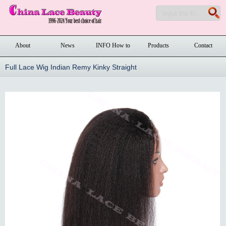
About
News
INFO How to
Products
Contact
order
Full Lace Wig Indian Remy Kinky Straight