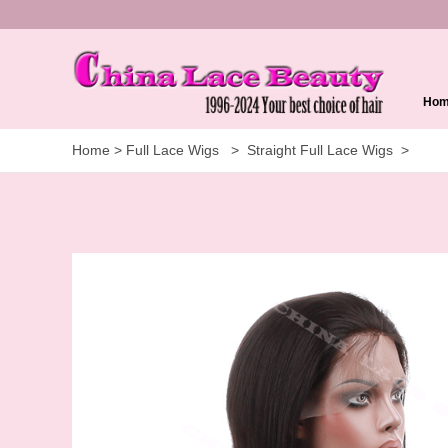
Ho
Home
>
Full Lace Wigs
>
Straight Full Lace Wigs
>