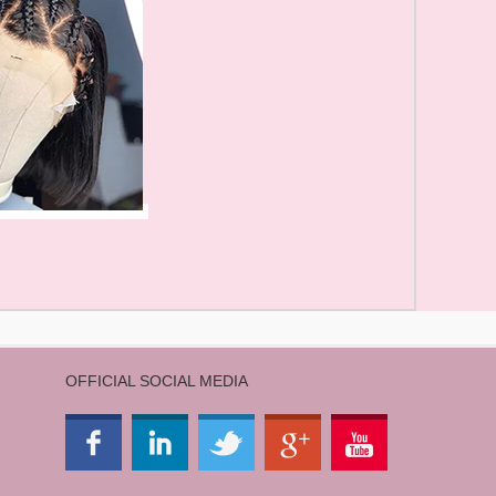
OFFICIAL SOCIAL MEDIA