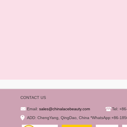
CONTACT US
Email:
sales@chinalacebeauty.com
Tel: +8
ADD: ChengYang, QingDao, China *WhatsApp:+86-18