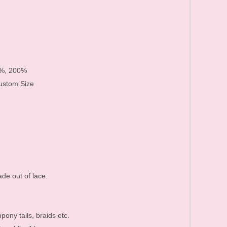
Human Hair Products FAQ
Price list&Stock list
0%, 200%
Custom Size
de out of lace.
pony tails, braids etc.