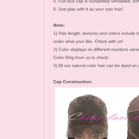
5. Full lace cap is completely ventilated, soft
Mink Eyelashes
6. Just play with it as your own hair!
Note:
1) Hair length, textures and colors include b
order what your like. Check with us!
2) Color displays on different monitors varie
Color Ring from us to check.
3) All our natural color hair can be dyed on
Cap Construction: