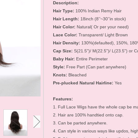
Hair Accessories
Description:
Hair Type:
100% Indian Remy Hair
Toupees
Hair Length:
18inch (8’’~30’’in stock)
Bundles and
Hair Color:
Natural( Or per your need)
Lace Color:
Transparent/ Light Brown
Extensions
Hair Density:
130%(defaulted), 150%, 18
Closure Pieces
Cap Size:
S(21.5")/ M(22.5")/ L(23.5") or 
Baby Hair:
Entire Perimeter
Frontals
Style:
Free Part (Can part anywhere)
Synthetic Lace Wigs
Knots:
Bleached
Pre-plucked Natural Hairline:
Yes
Customized Wigs
Clearance Items
Features:
1. Full Lace Wigs have the whole cap be ma
U Part Wigs
2. Hair are 100% handtied onto cap.
Blonde Wigs
3. Can be parted anywhere.
Glueless Lace Wigs
4. Can style in various ways like updos, high