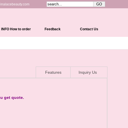
inalacebeauty.com
INFO How to order
Feedback
Contact Us
Shipping&Delivery
Payment Methods
Return Policy
Features
Inquiry Us
Cap Constructions
Color Chart
Curl Chart
ou get quote.
How To Measure Your Head
How To Care