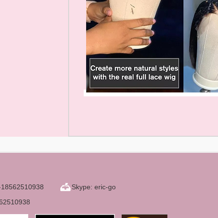
6-18562510938
Skype: eric-go
562510938