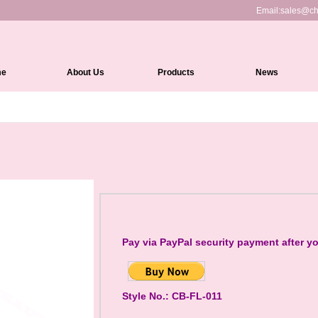
Email:
sales@ch
me
About Us
Products
News
Full Lace Wigs
HD Lace Front wigs
Lace Front Wigs
360 Lace Wigs
Medical Wigs
Kinky Edges Wigs
Pay via PayPal security payment after y
Silk Top Lace Wigs
Headband Wigs
Style No.: CB-FL-011