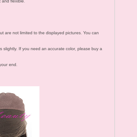
 and flexible.
ut are not limited to the displayed pictures. You can
s slightly. If you need an accurate color, please buy a
 your end.