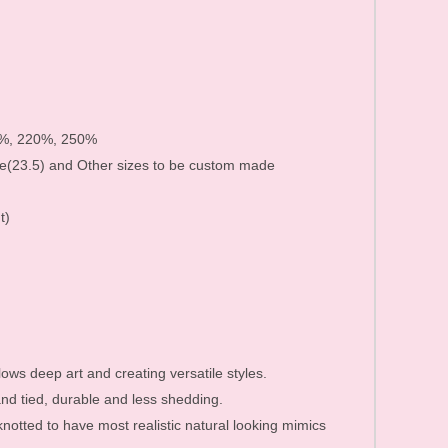
Human Hair Products FAQ
Price list&Stock list
0%, 220%, 250%
e(23.5) and Other sizes to be custom made
t)
lows deep art and creating versatile styles.
d tied, durable and less shedding.
 knotted to have most realistic natural looking mimics