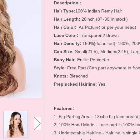
Hair Accessories
Description：
Hair Type:
100% Indian Remy Hair
Toupees
Hair Length:
20inch (8’’~30’’in stock)
Bundles and
Hair Color:
As Picture( or per your need)
Lace Color:
Transparent/ Brown
Extensions
Hair Density:
150%(defaulted), 180%, 20
Closure Pieces
Cap Size:
Small(21.5), Medium(22.5), Larg
Baby Hair:
Entire Perimeter
Frontals
Style:
Free Part (Can part anywhere in fron
Synthetic Lace Wigs
Knots:
Bleached
Preplucked Hairline:
Yes
Customized Wigs
Clearance Items
Features:
U Part Wigs
1. Big Parting Area - 13x4in big lace area al
Blonde Wigs
2. 100% Hand Made - Lace part is 100% han
Glueless Lace Wigs
3. Undetectable Hairline - Hairline is single