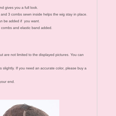
d gives you a full look.
k and 3 combs sewn inside helps the wig stay in place.
an be added if you want.
re combs and elastic band added.
ut are not limited to the displayed pictures. You can
s slightly. If you need an accurate color, please buy a
 your end.