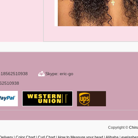
6-18562510938
Skype: eric-go
562510938
Copyright ©
Chin
Delivery
|
Color Chart
|
Curl Chart
|
How to Measure your head
|
Alibaba
|
eyelashe