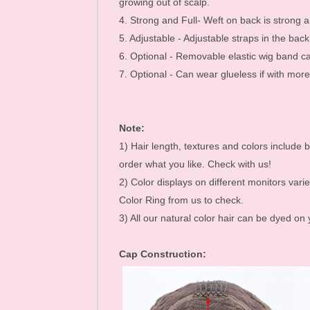
growing out of scalp.
Mink Eyelashes
4. Strong and Full- Weft on back is strong an
5. Adjustable - Adjustable straps in the bac
6. Optional - Removable elastic wig band c
7. Optional - Can wear glueless if with mo
Note:
1) Hair length, textures and colors include b
order what you like. Check with us!
2) Color displays on different monitors varie
Color Ring from us to check.
3) All our natural color hair can be dyed on
Cap Construction: