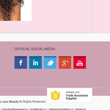
OFFICIAL SOCIAL MEDIA
a Lace Beauty
All Rights Reserved.
s
|
blackgirllonghair.cc
|
hairfinder.cc
|
latest-hairstyles.cc
|
Natural