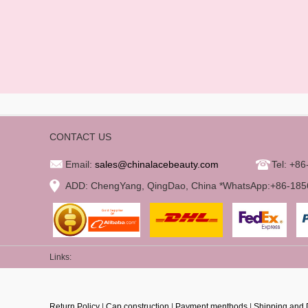
CONTACT US
Email:
sales@chinalacebeauty.com
Tel: +8
ADD: ChengYang, QingDao, China *WhatsApp:+86-18
Links:
Return Policy
|
Cap construction
|
Payment menthods
|
Shipping and 