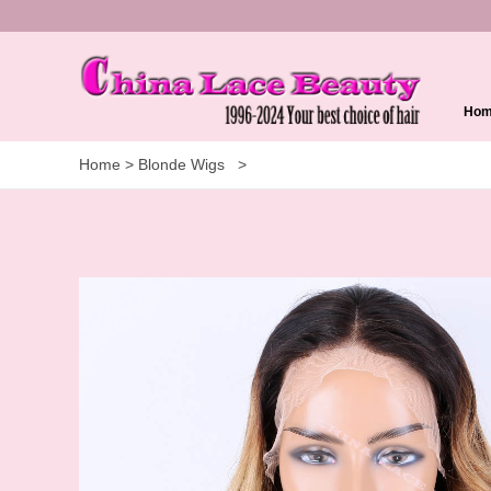
Ho
Home
>
Blonde Wigs
>