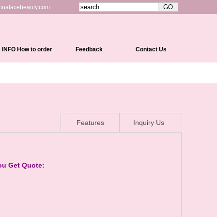
inalacebeauty.com
INFO How to order
Feedback
Contact Us
Shipping&Delivery
Payment Methods
Return Policy
Features
Inquiry Us
Cap Constructions
Color Chart
Curl Chart
ou Get Quote:
How To Measure Your Head
How To Care