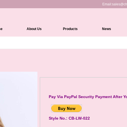
Email:
sales@ch
me
About Us
Products
News
Full Lace Wigs
HD Lace Front wigs
Lace Front Wigs
360 Lace Wigs
Medical Wigs
Kinky Edges Wigs
Pay Via PayPal Security Payment After Y
Silk Top Lace Wigs
Headband Wigs
Style No.: CB-LW-022