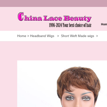
Ho
Home
>
Headband Wigs
>
Short Weft Made wigs
>