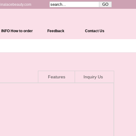
inalacebeauty.com
INFO How to order
Feedback
Contact Us
Shipping&Delivery
Payment Methods
Return Policy
Features
Inquiry Us
Cap Constructions
Color Chart
Curl Chart
How To Measure Your Head
How To Care