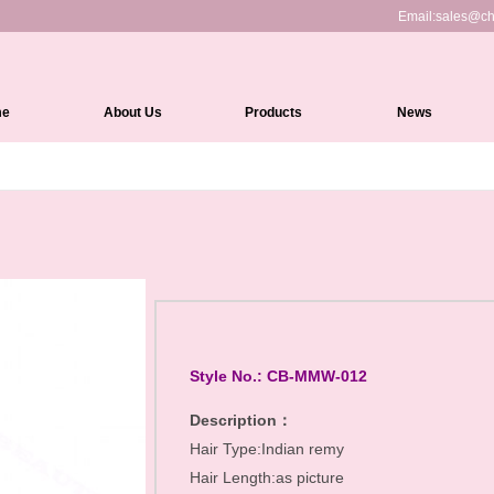
Email:
sales@ch
me
About Us
Products
News
Full Lace Wigs
HD Lace Front wigs
Lace Front Wigs
360 Lace Wigs
Medical Wigs
Kinky Edges Wigs
Style No.: CB-MMW-012
Silk Top Lace Wigs
Description：
Hair Type:Indian remy
Headband Wigs
Hair Length:as picture