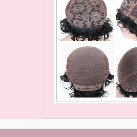
Mink Eyelashes