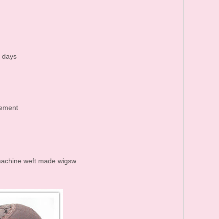
Human Hair Products FAQ
Price list&Stock list
0 days
cement
r machine weft made wigsw