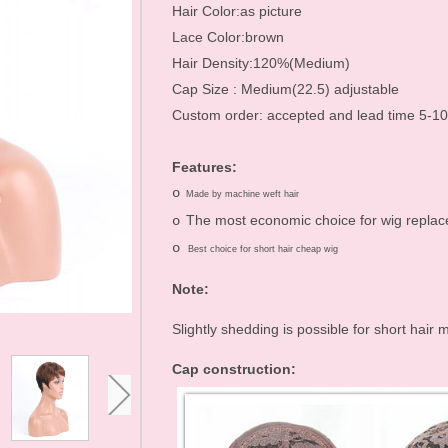
Hair Accessories
Hair Color:as picture
Lace Color:brown
Toupees
Hair Density:120%(Medium)
Bundles and
Cap Size : Medium(22.5) adjustable
Custom order: accepted and lead time 5-1
Extensions
Closure Pieces
Features:
o
Frontals
Made by machine weft hair
The most economic choice for wig repla
o
Synthetic Lace Wigs
o
Best choice for short hair cheap wig
Customized Wigs
Note:
Clearance Items
Slightly shedding is possible for short hai
U Part Wigs
Cap construction:
Blonde Wigs
Glueless Lace Wigs