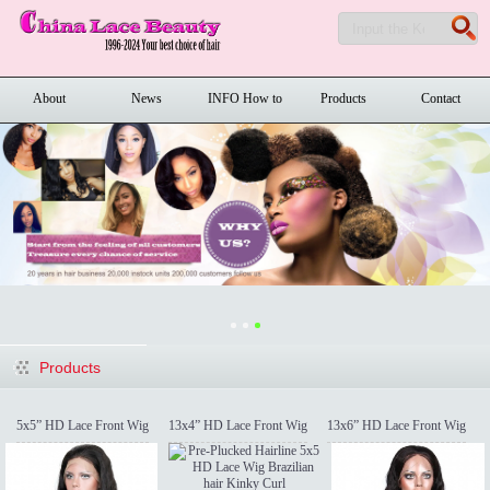
About
News
INFO How to
Products
Contact
order
Products
5x5” HD Lace Front Wig
13x4” HD Lace Front Wig
13x6” HD Lace Front Wig