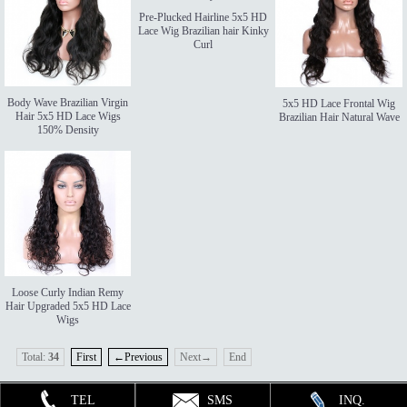
Pre-Plucked Hairline 5x5 HD
Lace Wig Brazilian hair Kinky
Curl
Body Wave Brazilian Virgin
5x5 HD Lace Frontal Wig
Hair 5x5 HD Lace Wigs
Brazilian Hair Natural Wave
150% Density
Loose Curly Indian Remy
Hair Upgraded 5x5 HD Lace
Wigs
Total:
34
First
←Previous
Next→
End
TEL
SMS
INQ.